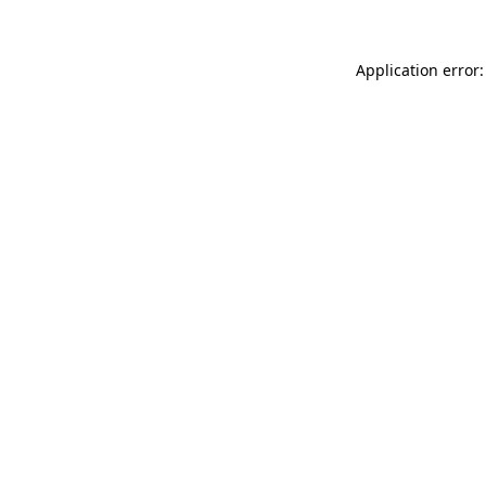
Application error