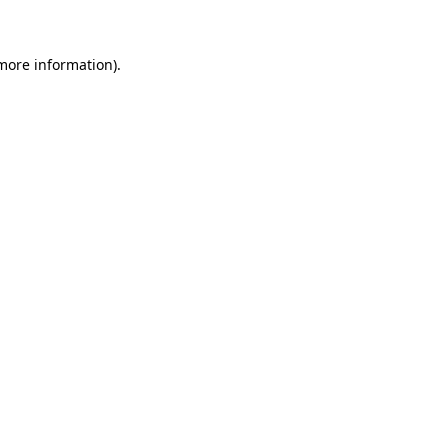
 more information)
.