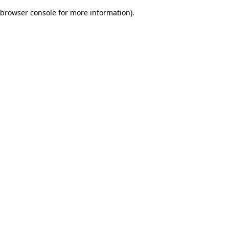
browser console for more information)
.