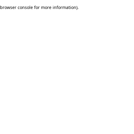
browser console for more information)
.