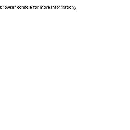
browser console for more information)
.