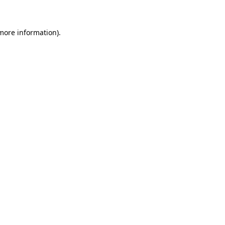
 more information)
.