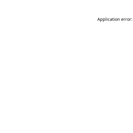
Application error