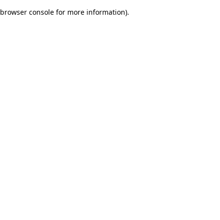
browser console for more information)
.