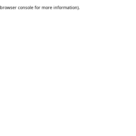
browser console for more information)
.