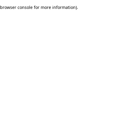
browser console for more information)
.