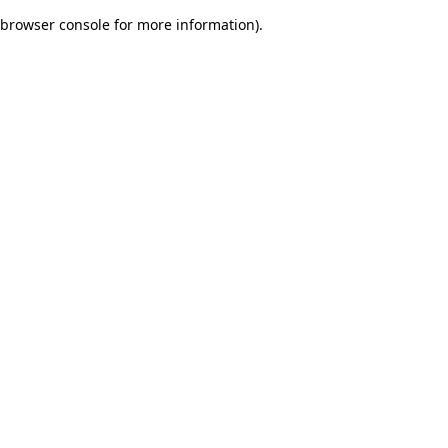
browser console for more information)
.