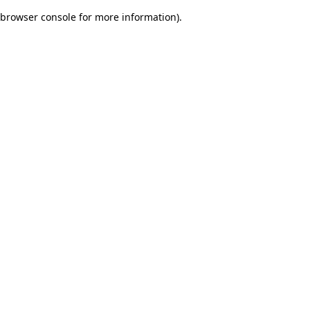
browser console for more information)
.