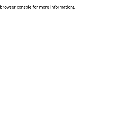
browser console for more information)
.