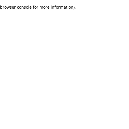
browser console for more information)
.