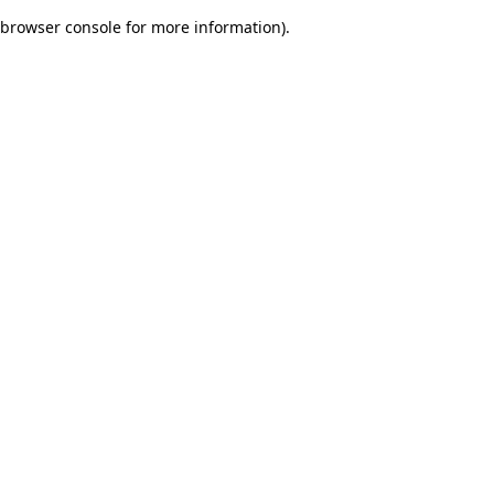
browser console for more information)
.