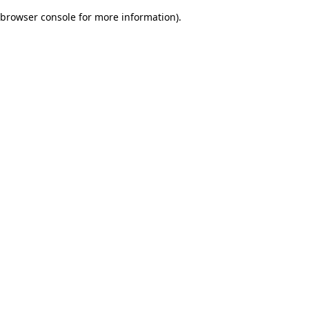
browser console for more information)
.