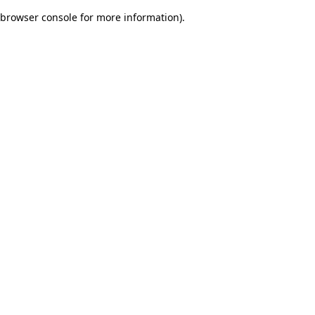
browser console for more information)
.