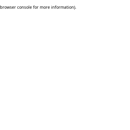
browser console for more information)
.