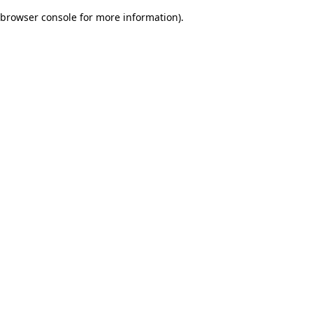
browser console for more information)
.