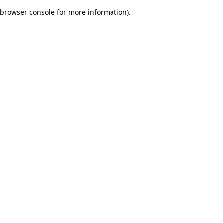
browser console for more information)
.