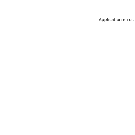
Application error