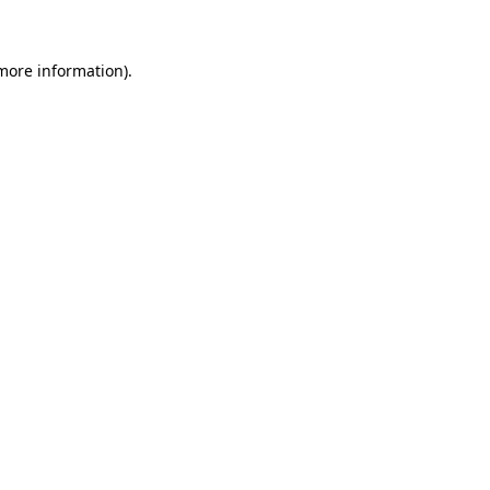
 more information)
.