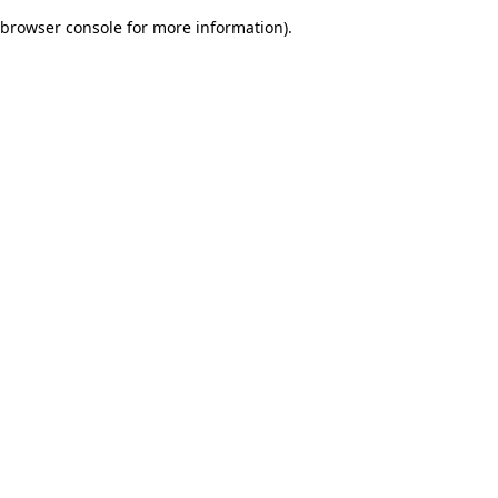
browser console for more information)
.