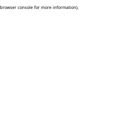
browser console for more information)
.