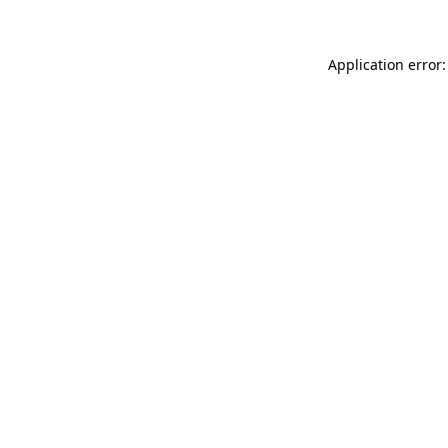
Application error