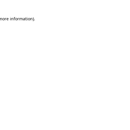
 more information)
.