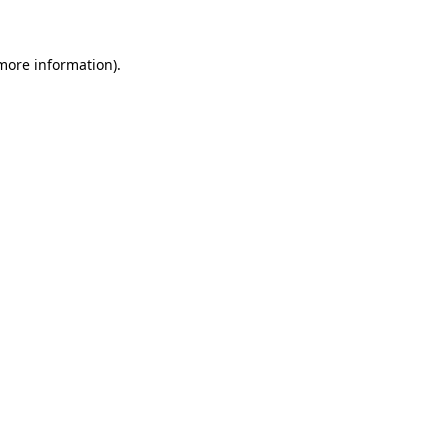
 more information)
.