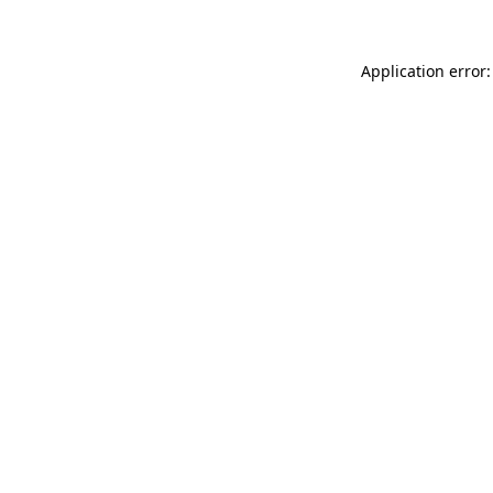
Application error