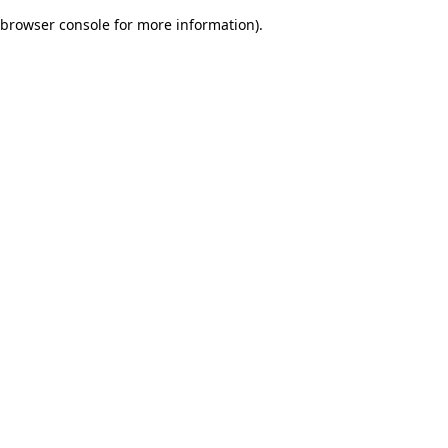
browser console for more information)
.