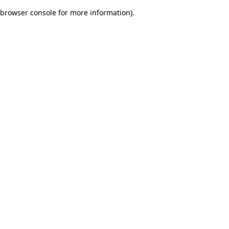
browser console for more information)
.