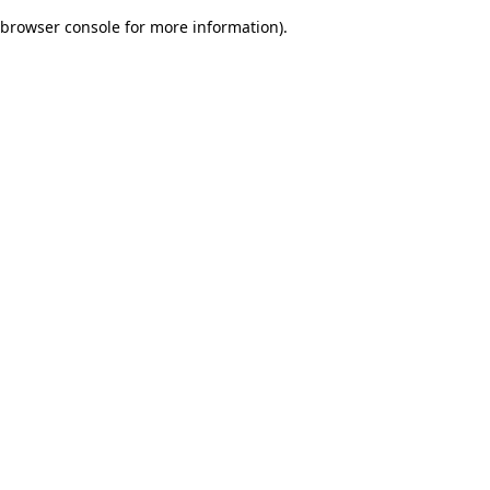
browser console for more information)
.