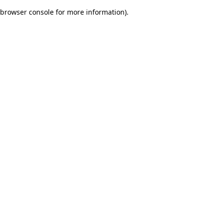
browser console for more information)
.