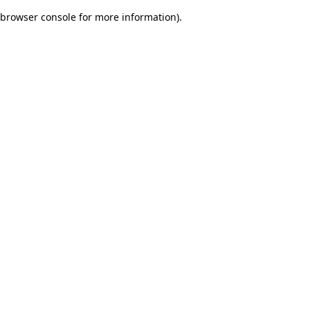
browser console for more information)
.