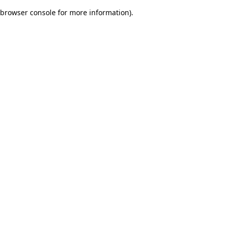
browser console for more information)
.