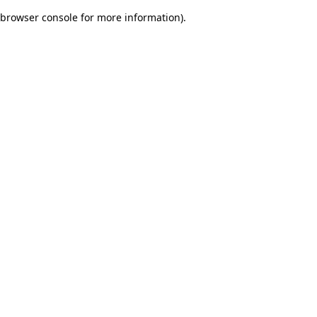
browser console for more information)
.