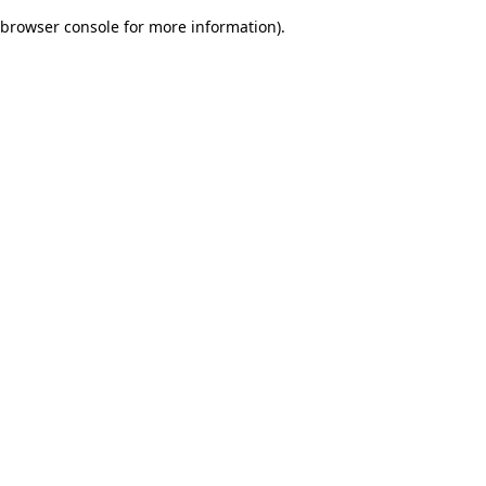
browser console for more information)
.