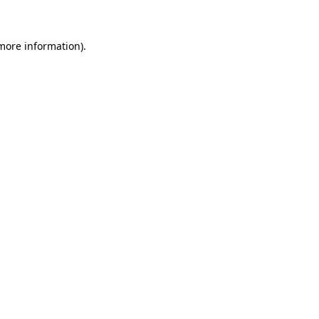
 more information)
.