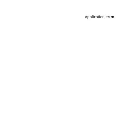
Application error