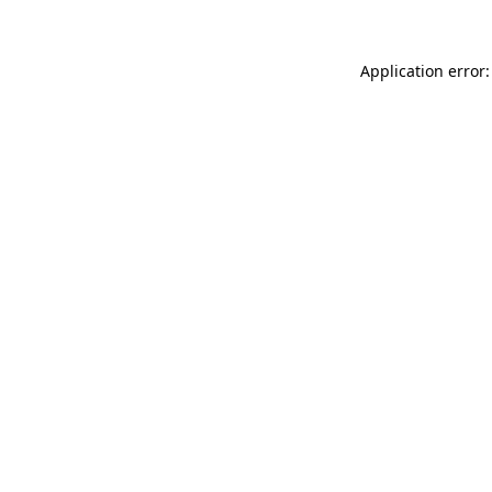
Application error