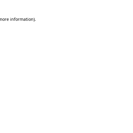
 more information)
.