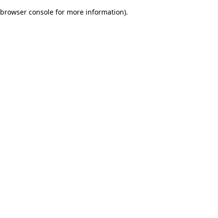
browser console for more information)
.