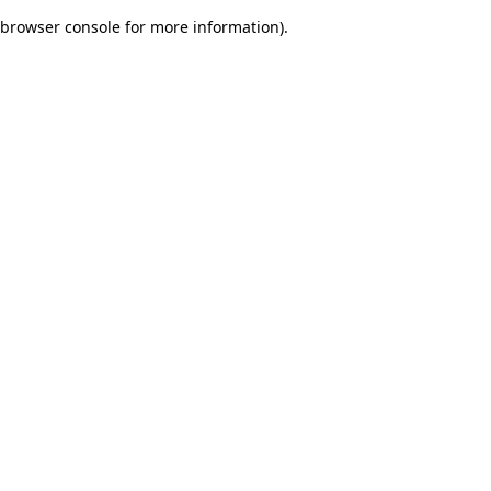
browser console for more information)
.