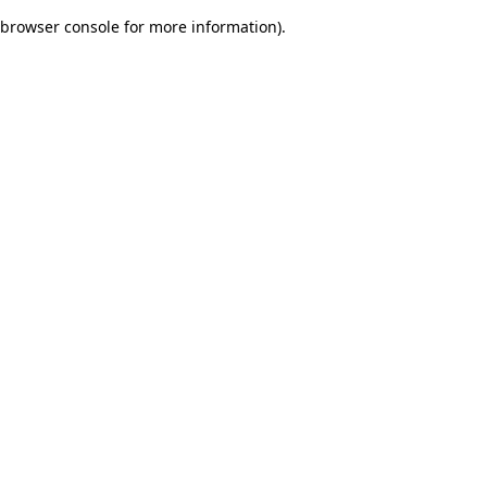
browser console for more information)
.