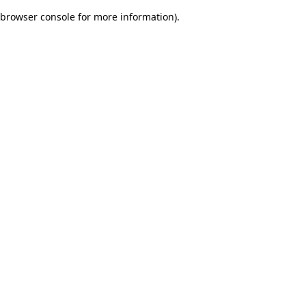
browser console for more information)
.