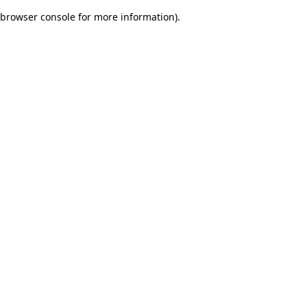
browser console for more information)
.