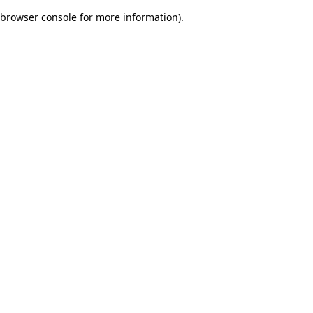
browser console for more information)
.