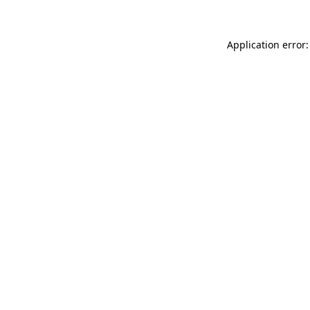
Application error