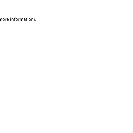
 more information)
.