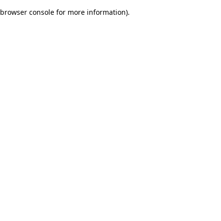
browser console for more information)
.