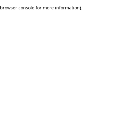
browser console for more information)
.