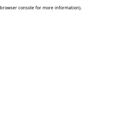
browser console for more information)
.