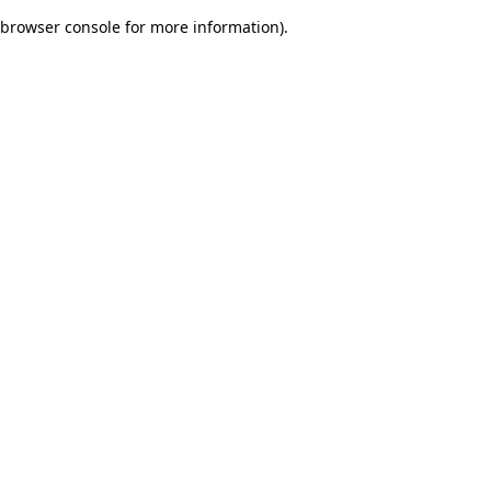
browser console for more information)
.