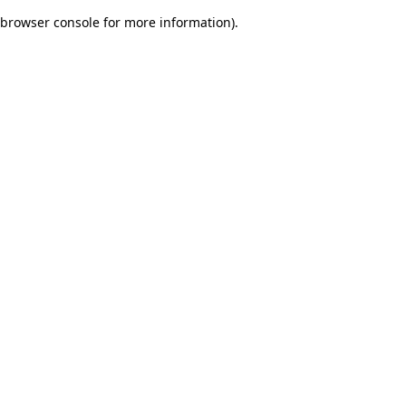
browser console for more information)
.