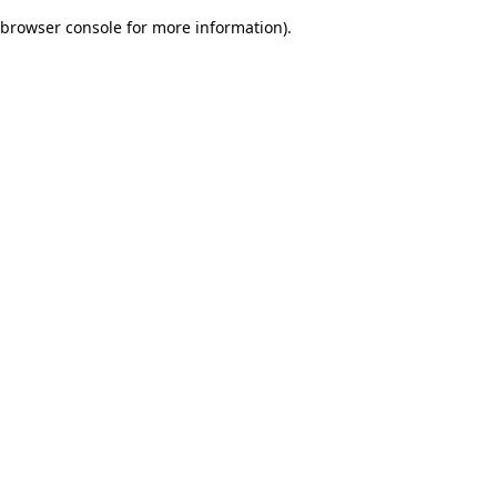
browser console for more information)
.