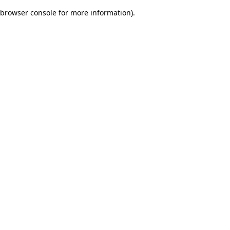
browser console for more information)
.