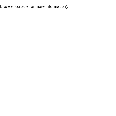
browser console for more information)
.