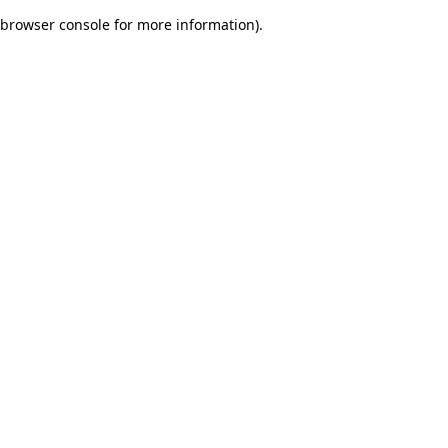
browser console for more information)
.