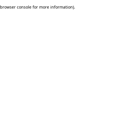
browser console for more information)
.